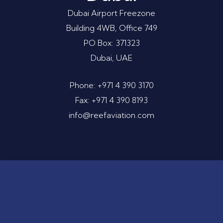
Dubai Airport Freezone
Building 4WB, Office 749
PO Box: 371323
Dubai, UAE
Phone: +971 4 390 3170
Fax: +971 4 390 8193
info@reefaviation.com