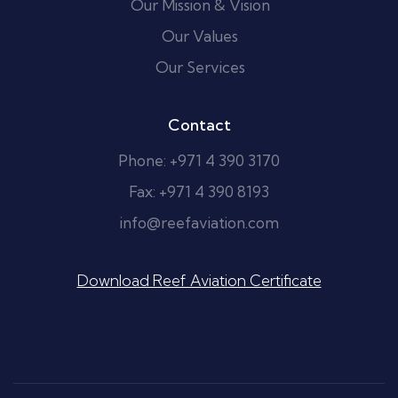
Our Mission & Vision
Our Values
Our Services
Contact
Phone: +971 4 390 3170
Fax: +971 4 390 8193
info@reefaviation.com
Download Reef Aviation Certificate