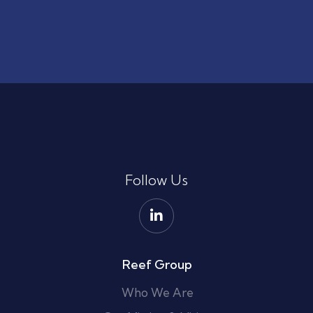
Follow Us
Reef Group
Who We Are