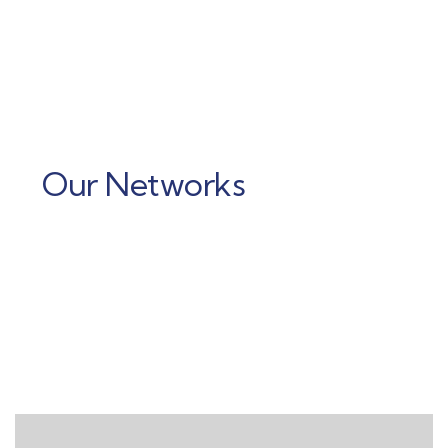
Our Networks