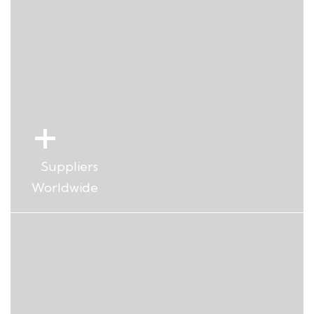
+
Years Experience dedicated to
VIP servicing
+
Suppliers
Worldwide
+
Aircrafts and Helicopters
Managed