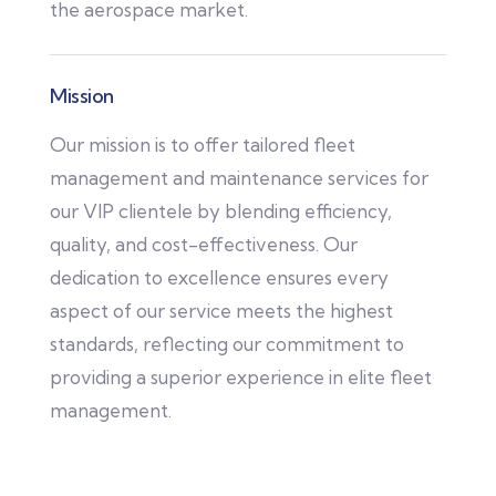
the aerospace market.
Mission
Our mission is to offer tailored fleet
management and maintenance services for
our VIP clientele by blending efficiency,
quality, and cost-effectiveness. Our
dedication to excellence ensures every
aspect of our service meets the highest
standards, reflecting our commitment to
providing a superior experience in elite fleet
management.