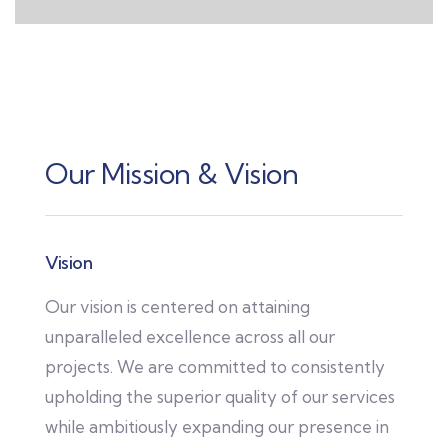
Our Mission & Vision
Vision
Our vision is centered on attaining
unparalleled excellence across all our
projects. We are committed to consistently
upholding the superior quality of our services
while ambitiously expanding our presence in